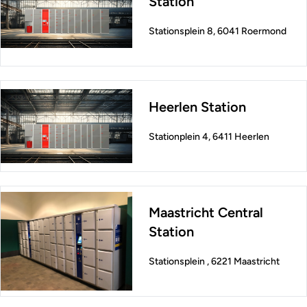
Station
Stationsplein 8, 6041 Roermond
Heerlen Station
Stationplein 4, 6411 Heerlen
Maastricht Central
Station
Stationsplein , 6221 Maastricht