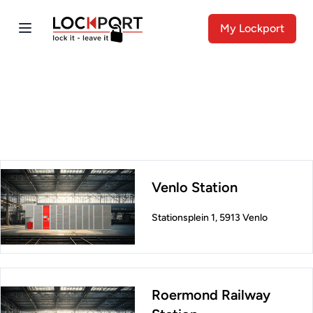
My Lockport
Venlo Station
Stationsplein 1, 5913 Venlo
Roermond Railway