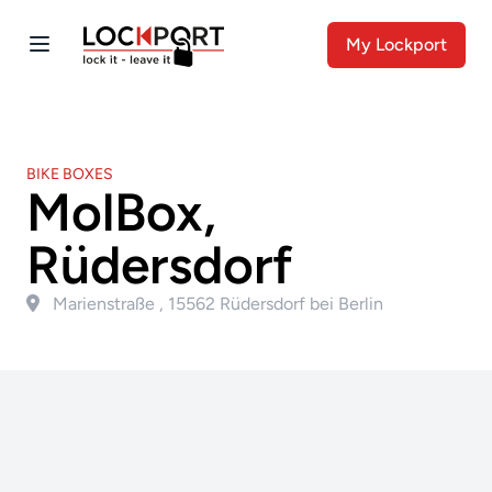
My Lockport
BIKE BOXES
MolBox,
Rüdersdorf
Marienstraße , 15562 Rüdersdorf bei Berlin