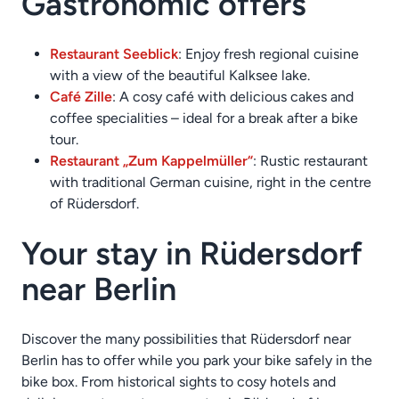
Gastronomic offers
Restaurant Seeblick
: Enjoy fresh regional cuisine
with a view of the beautiful Kalksee lake.
Café Zille
: A cosy café with delicious cakes and
coffee specialities – ideal for a break after a bike
tour.
Restaurant „Zum Kappelmüller“
: Rustic restaurant
with traditional German cuisine, right in the centre
of Rüdersdorf.
Your stay in Rüdersdorf
near Berlin
Discover the many possibilities that Rüdersdorf near
Berlin has to offer while you park your bike safely in the
bike box. From historical sights to cosy hotels and