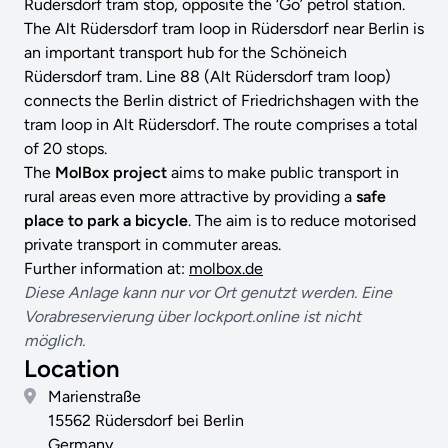
Rüdersdorf tram stop, opposite the ‘Go’ petrol station.
The Alt Rüdersdorf tram loop in Rüdersdorf near Berlin is
an important transport hub for the Schöneich
Rüdersdorf tram. Line 88 (Alt Rüdersdorf tram loop)
connects the Berlin district of Friedrichshagen with the
tram loop in Alt Rüdersdorf. The route comprises a total
of 20 stops.
The
MolBox project
aims to make public transport in
rural areas even more attractive by providing a
safe
place to park a bicycle
. The aim is to reduce motorised
private transport in commuter areas.
Further information at:
molbox.de
Diese Anlage kann nur vor Ort genutzt werden. Eine
Vorabreservierung über lockport.online ist nicht
möglich.
Location
Marienstraße
15562 Rüdersdorf bei Berlin
Germany