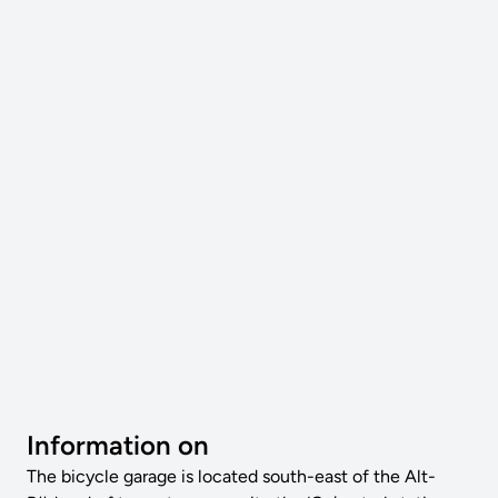
Information on
The bicycle garage is located south-east of the Alt-