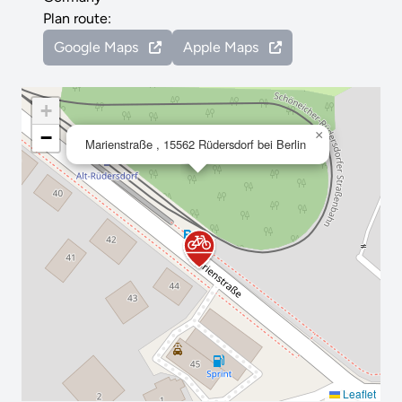
Plan route:
Google Maps
Apple Maps
+
−
×
Marienstraße , 15562 Rüdersdorf bei Berlin
Leaflet