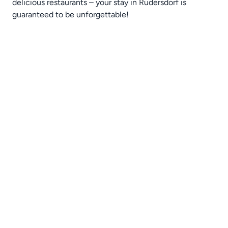
delicious restaurants – your stay in Rüdersdorf is
guaranteed to be unforgettable!