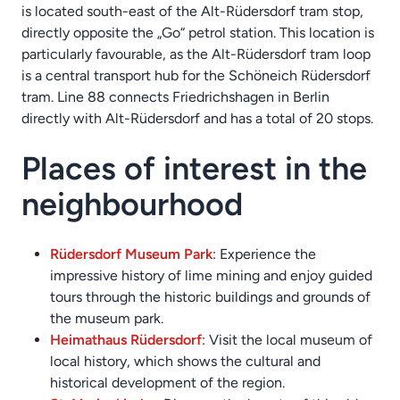
is located south-east of the Alt-Rüdersdorf tram stop,
directly opposite the „Go“ petrol station. This location is
particularly favourable, as the Alt-Rüdersdorf tram loop
is a central transport hub for the Schöneich Rüdersdorf
tram. Line 88 connects Friedrichshagen in Berlin
directly with Alt-Rüdersdorf and has a total of 20 stops.
Places of interest in the
neighbourhood
Rüdersdorf Museum Park
: Experience the
impressive history of lime mining and enjoy guided
tours through the historic buildings and grounds of
the museum park.
Heimathaus Rüdersdorf
: Visit the local museum of
local history, which shows the cultural and
historical development of the region.