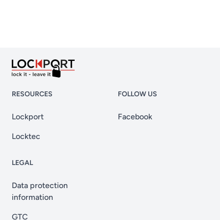
RESOURCES
FOLLOW US
Lockport
Facebook
Locktec
LEGAL
Data protection
information
GTC