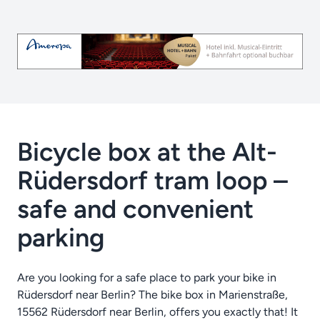
Bicycle box at the Alt-
Rüdersdorf tram loop –
safe and convenient
parking
Are you looking for a safe place to park your bike in
Rüdersdorf near Berlin? The bike box in Marienstraße,
15562 Rüdersdorf near Berlin, offers you exactly that! It