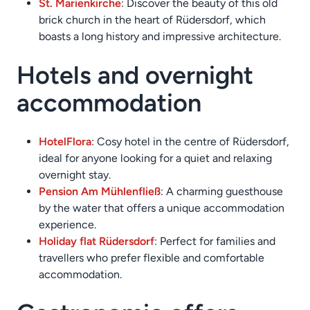
St. Marienkirche
: Discover the beauty of this old
brick church in the heart of Rüdersdorf, which
boasts a long history and impressive architecture.
Hotels and overnight
accommodation
Hotel
Flora
: Cosy hotel in the centre of Rüdersdorf,
ideal for anyone looking for a quiet and relaxing
overnight stay.
Pension Am Mühlenfließ
: A charming guesthouse
by the water that offers a unique accommodation
experience.
Holiday flat Rüdersdorf
: Perfect for families and
travellers who prefer flexible and comfortable
accommodation.