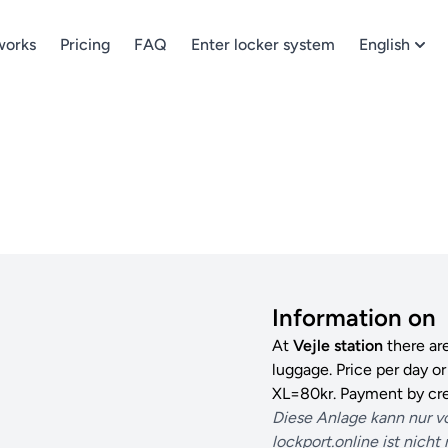
works
Pricing
FAQ
Enter locker system
English
Information on
At
Vejle station
there ar
luggage. Price per day o
XL=80kr. Payment by cre
Diese Anlage kann nur v
lockport.online ist nicht