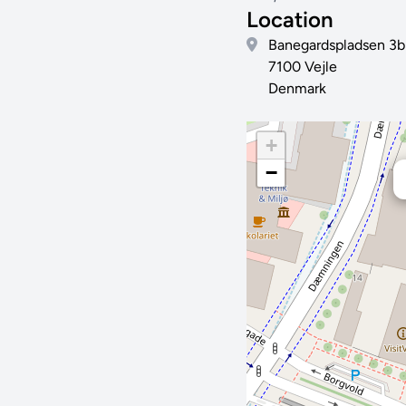
Location
Banegardspladsen 3b
7100 Vejle
Denmark
+
−