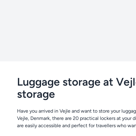
Luggage storage at Vejle
storage
Have you arrived in Vejle and want to store your luggag
Vejle, Denmark, there are 20 practical lockers at your d
are easily accessible and perfect for travellers who wan