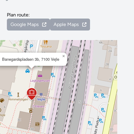
Plan route:
Google Maps
Apple Maps
×
Banegardspladsen 3b, 7100 Vejle