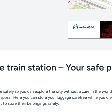
 train station – Your safe 
e safely so you can explore the city without a care in the worl
isposal. Here you can store your luggage carefree while you disc
t to store their belongings safely.