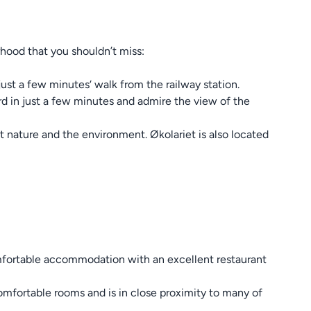
rhood that you shouldn’t miss:
just a few minutes‘ walk from the railway station.
ord in just a few minutes and admire the view of the
t nature and the environment. Økolariet is also located
comfortable accommodation with an excellent restaurant
omfortable rooms and is in close proximity to many of