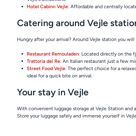
Hotel Cabinn Vejle
: Affordable and centrally loca
Catering around Vejle statio
Hungry after your arrival? Around Vejle station you will f
Restaurant Remouladen
: Located directly on the f
Trattoria dei Re
: An Italian restaurant just a few mi
Street Food Vejle
: The perfect choice for a relaxe
ideal for a quick bite on arrival.
Your stay in Vejle
With convenient luggage storage at Vejle Station and a v
Store your luggage safely and immerse yourself in Vejle’