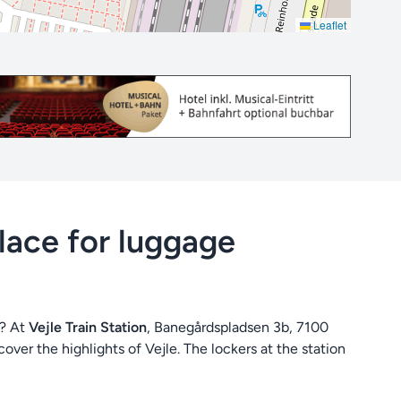
Leaflet
place for luggage
d? At
Vejle Train Station
, Banegårdspladsen 3b, 7100
over the highlights of Vejle. The lockers at the station