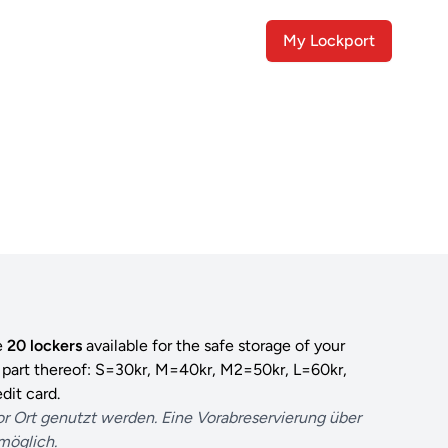
My Lockport
e
20 lockers
available for the safe storage of your
r part thereof: S=30kr, M=40kr, M2=50kr, L=60kr,
dit card.
or Ort genutzt werden. Eine Vorabreservierung über
 möglich.