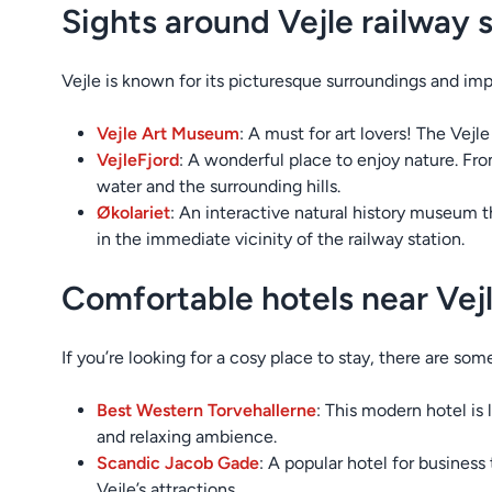
Sights around Vejle railway 
Vejle is known for its picturesque surroundings and im
Vejle Art Museum
: A must for art lovers! The Vejl
Vejle
Fjord
: A wonderful place to enjoy nature. Fro
water and the surrounding hills.
Økolariet
: An interactive natural history museum t
in the immediate vicinity of the railway station.
Comfortable hotels near Vejl
If you’re looking for a cosy place to stay, there are som
Best Western Torvehallerne
: This modern hotel is
and relaxing ambience.
Scandic Jacob Gade
: A popular hotel for busines
Vejle’s attractions.