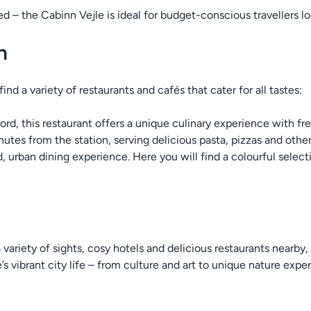
ted – the Cabinn Vejle is ideal for budget-conscious travellers
n
ind a variety of restaurants and cafés that cater for all tastes:
jord, this restaurant offers a unique culinary experience with fre
nutes from the station, serving delicious pasta, pizzas and other 
d, urban dining experience. Here you will find a colourful select
ariety of sights, cosy hotels and delicious restaurants nearby, 
s vibrant city life – from culture and art to unique nature exper