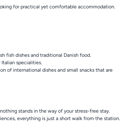
 looking for practical yet comfortable accommodation.
sh fish dishes and traditional Danish food.
Italian specialities.
ion of international dishes and small snacks that are
nothing stands in the way of your stress-free stay.
iences, everything is just a short walk from the station.