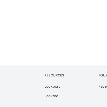
RESOURCES
FOLL
Lockport
Face
Locktec