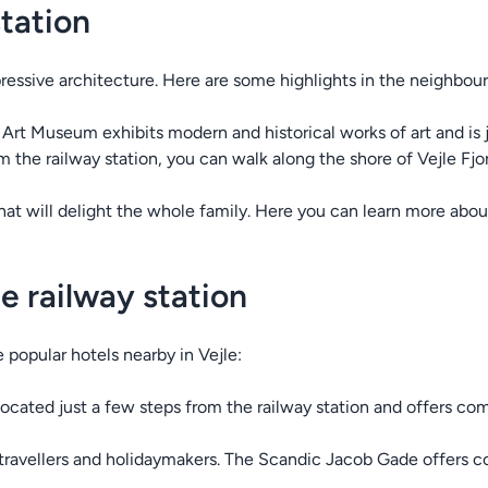
station
pressive architecture. Here are some highlights in the neighbou
e Art Museum exhibits modern and historical works of art and is 
m the railway station, you can walk along the shore of Vejle Fj
hat will delight the whole family. Here you can learn more abou
e railway station
e popular hotels nearby in Vejle:
 located just a few steps from the railway station and offers 
s travellers and holidaymakers. The Scandic Jacob Gade offers c