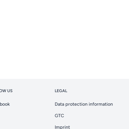
OW US
LEGAL
book
Data protection information
GTC
Imprint