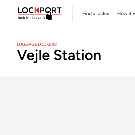
Find a locker
How it 
LUGGAGE LOCKERS
Vejle Station